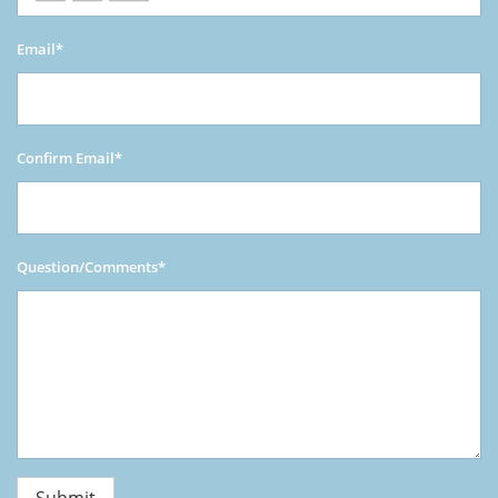
Email*
Confirm Email*
Question/Comments*
Submit