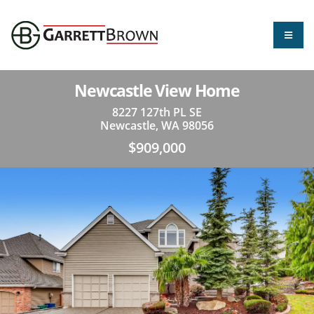
Newcastle View Home
8227 127th PL SE
Newcastle, WA 98056
$909,000