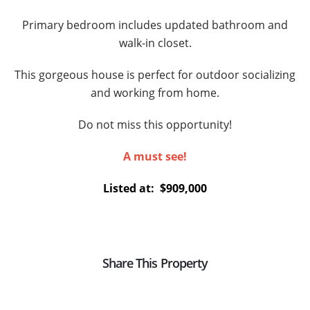
Primary bedroom includes updated bathroom and
walk-in closet.
This gorgeous house is perfect for outdoor socializing
and working from home.
Do not miss this opportunity!
A must see!
Listed at: $
909,000
Share This Property