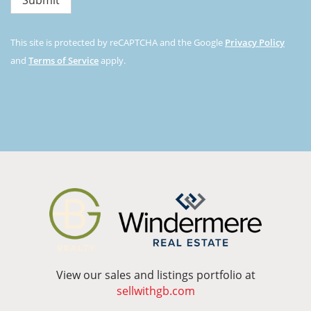
This site is protected by reCAPTCHA and the Google
Privacy Policy
and
Terms of Service
apply.
View our sales and listings portfolio at
sellwithgb.com