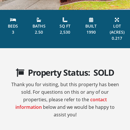
BEDS
BATHS
SQ FT
BUILT
LOT
3
2.50
2,530
1990
(ACRES)
0.217
Property Status: SOLD
Thank you for visiting, but this property has been
sold. For questions on this or any of our
properties, please refer to the
contact
information
below and we would be happy to
assist you!