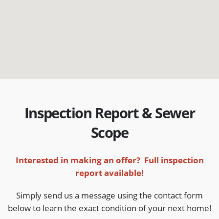
Inspection Report & Sewer
Scope
Interested in making an offer? Full inspection
report available!
Simply send us a message using the contact form
below to learn the exact condition of your next home!