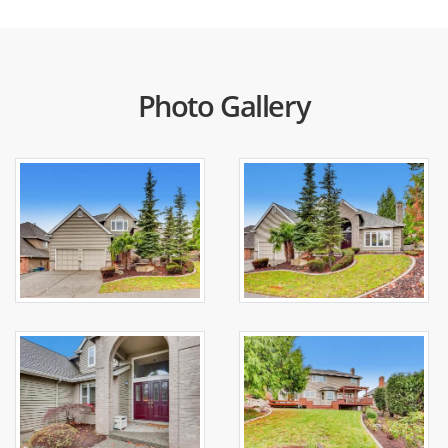
Photo Gallery