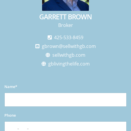
GARRETT BROWN
Broker
425-533-8459
gbrown@sellwithgb.com
sellwithgb.com
gblivingthelife.com
Name*
Phone