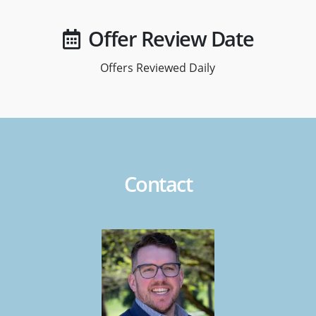
Offer Review Date
Offers Reviewed Daily
Contact