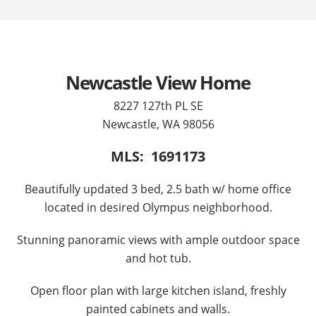
Newcastle View Home
8227 127th PL SE
Newcastle, WA 98056
MLS: 1691173
Beautifully updated 3 bed, 2.5 bath w/ home office
located in desired Olympus neighborhood.
Stunning panoramic views with ample outdoor space
and hot tub.
Open floor plan with large kitchen island, freshly
painted cabinets and walls.